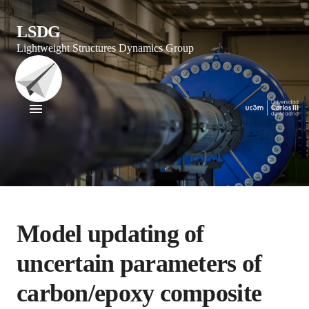
LSDG
Lightweight Structures Dynamics Group
Model updating of
uncertain parameters of
carbon/epoxy composite