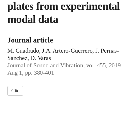
plates from experimental
modal data
Journal article
M. Cuadrado, J.A. Artero-Guerrero, J. Pernas-
Sánchez, D. Varas
Journal of Sound and Vibration, vol. 455, 2019
Aug 1, pp. 380-401
Cite