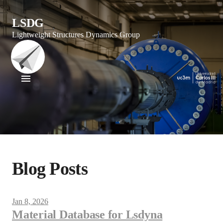
LSDG
Lightweight Structures Dynamics Group
Blog Posts
Jan 8, 2026
Material Database for Lsdyna