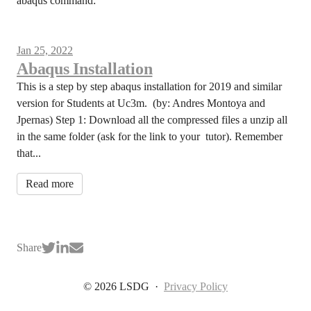
abaqus command:
Jan 25, 2022
Abaqus Installation
This is a step by step abaqus installation for 2019 and similar
version for Students at Uc3m. (by: Andres Montoya and
Jpernas) Step 1: Download all the compressed files a unzip all
in the same folder (ask for the link to your tutor). Remember
that...
Read more
Share
© 2026 LSDG
·
Privacy Policy