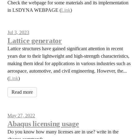
Check the webpage for some materials and its implementation
in LSDYNA WEBPAGE (
Link
)
Jul 3, 2023
Lattice generator
Lattice structures have gained significant attention in recent
years due to their lightweight and high-strength characteristics,
making them ideal for applications in various industries such as
aerospace, automotive, and civil engineering. However, the...
(
Link
)
Read more
May 27, 2022
Abaqus licensing usage
Do you know how many licenses are in use? write in the