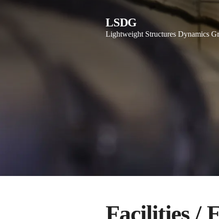
LSDG
Lightweight Structures Dynamics G
Facilities /