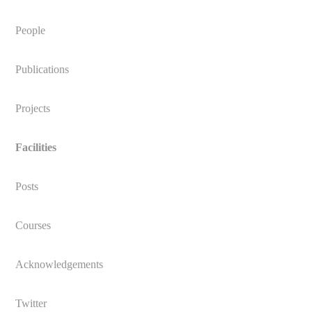
People
Publications
Projects
Facilities
Posts
Courses
Acknowledgements
Twitter