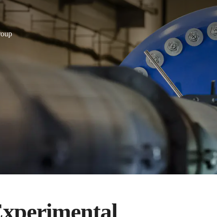
roup
 Experimental