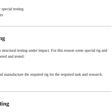
special testing
es
ng
 structural testing under impact. For this reason some special rig and
ered and tested:
d manufacture the required rig for the required task and research.
ting