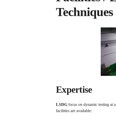
Techniques
Expertise
LSDG
focus on dynamic testing at al
facilities are available: