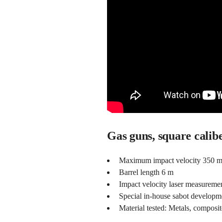
Gas guns, square calib
Maximum impact velocity 350 m/
Barrel length 6 m
Impact velocity laser measureme
Special in-house sabot developme
Material tested: Metals, composit