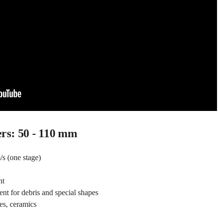
ers: 50 - 110 mm
s (one stage)
nt
nt for debris and special shapes
es, ceramics