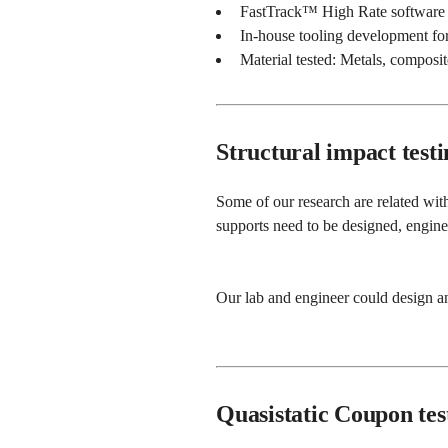
FastTrack™ High Rate software
In-house tooling development for 
Material tested: Metals, composit
Structural impact testi
Some of our research are related with
supports need to be designed, engine
Our lab and engineer could design an
Quasistatic Coupon tes