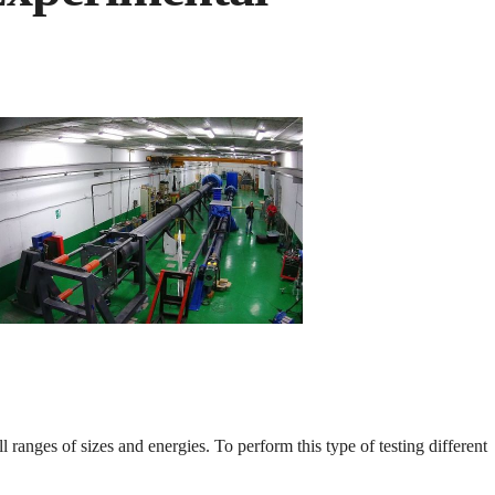
l ranges of sizes and energies. To perform this type of testing different