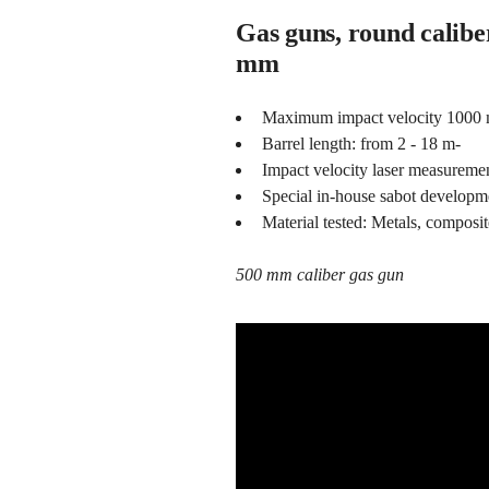
Gas guns, round caliber
mm
Maximum impact velocity 1000 m
Barrel length: from 2 - 18 m-
Impact velocity laser measureme
Special in-house sabot developme
Material tested: Metals, composit
500 mm caliber gas gun