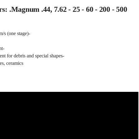
s: .Magnum .44, 7.62 - 25 - 60 - 200 - 500
/s (one stage)-
nt-
nt for debris and special shapes-
es, ceramics