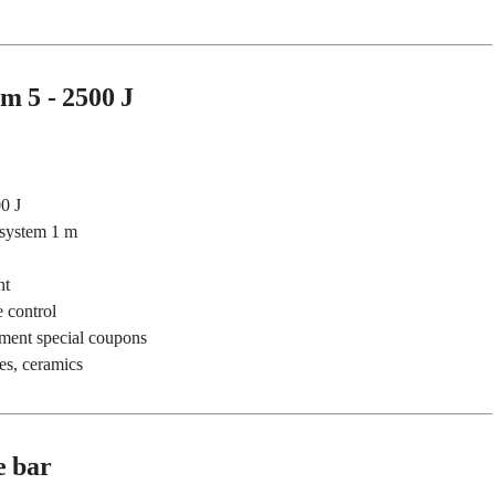
m 5 - 2500 J
0 J
 system 1 m
nt
 control
pment special coupons
es, ceramics
e bar