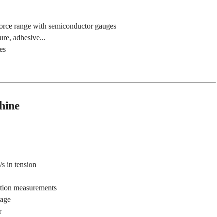
force range with semiconductor gauges
ure, adhesive...
es
hine
/s in tension
ation measurements
kage
r