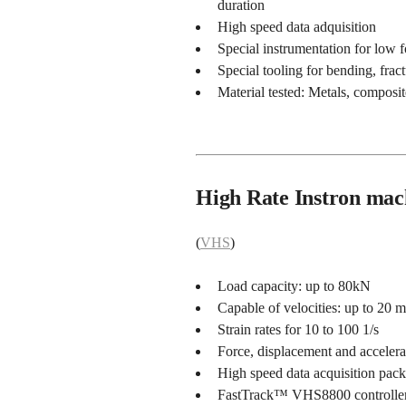
duration
High speed data adquisition
Special instrumentation for low 
Special tooling for bending, fract
Material tested: Metals, composit
High Rate Instron mac
(
VHS
)
Load capacity: up to 80kN
Capable of velocities: up to 20 m
Strain rates for 10 to 100 1/s
Force, displacement and acceler
High speed data acquisition pac
FastTrack™ VHS8800 controlle