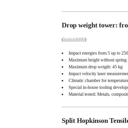
Drop weight tower: fro
(
Instron9400
)
Impact energies from 5 up to 250
Maximum height without spring
Maximum drop weigth: 45 kg
Impact velocity laser measureme
Climatic chamber for temperature
Special in-house tooling develo
Material tested: Metals, composit
Split Hopkinson Tensil