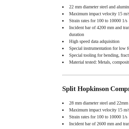
22 mm diameter steel and alumi
Maximum impact velocity 15 m/
Strain rates for 100 to 10000 1/s
Incident bar of 4200 mm and tran
duration
High speed data adquisition
Special instrumentation for low 
Special tooling for bending, fract
Material tested: Metals, composit
Split Hopkinson Compr
28 mm diameter steel and 22mm 
Maximum impact velocity 15 m/
Strain rates for 100 to 10000 1/s
Incident bar of 2600 mm and tran