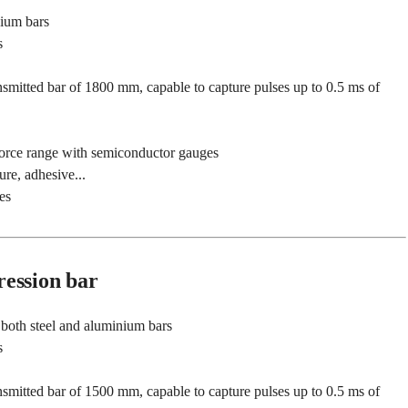
nium bars
s
smitted bar of 1800 mm, capable to capture pulses up to 0.5 ms of
force range with semiconductor gauges
ure, adhesive...
es
ession bar
both steel and aluminium bars
s
smitted bar of 1500 mm, capable to capture pulses up to 0.5 ms of