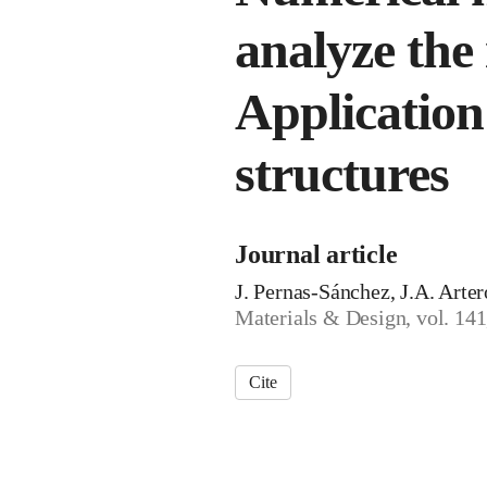
analyze the 
Application
structures
Journal article
J. Pernas-Sánchez, J.A. Arte
Materials & Design, vol. 141
Cite