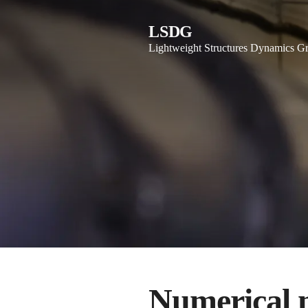
LSDG
Lightweight Structures Dynamics G
Numerical 