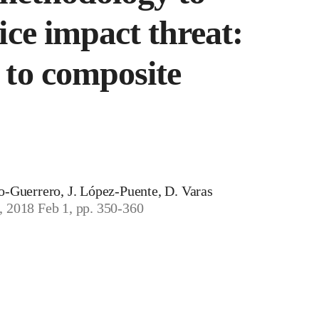
ice impact threat:
 to composite
ro-Guerrero, J. López-Puente, D. Varas
, 2018 Feb 1, pp. 350-360