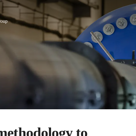
roup
methodology to