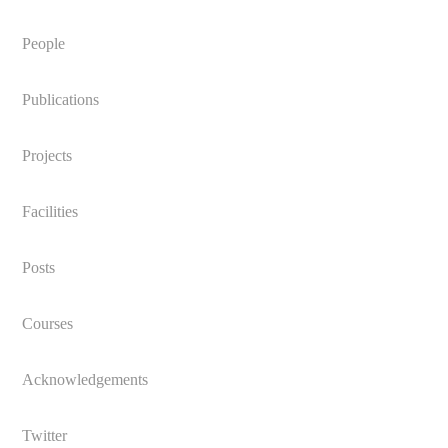
People
Publications
Projects
Facilities
Posts
Courses
Acknowledgements
Twitter