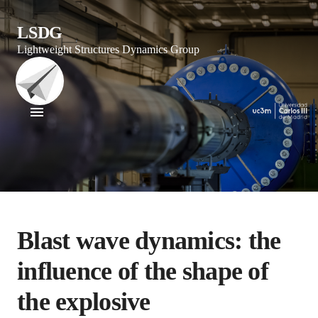
LSDG
Lightweight Structures Dynamics Group
Blast wave dynamics: the
influence of the shape of
the explosive