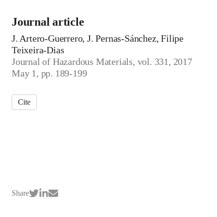
Journal article
J. Artero-Guerrero, J. Pernas-Sánchez, Filipe
Teixeira-Dias
Journal of Hazardous Materials, vol. 331, 2017
May 1, pp. 189-199
Cite
Share