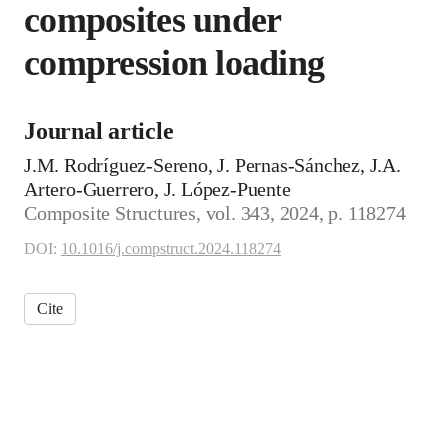
composites under
compression loading
Journal article
J.M. Rodríguez-Sereno, J. Pernas-Sánchez, J.A.
Artero-Guerrero, J. López-Puente
Composite Structures, vol. 343, 2024, p. 118274
DOI:
10.1016/j.compstruct.2024.118274
Cite