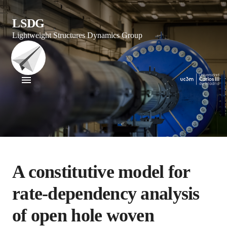
LSDG
Lightweight Structures Dynamics Group
A constitutive model for
rate-dependency analysis
of open hole woven