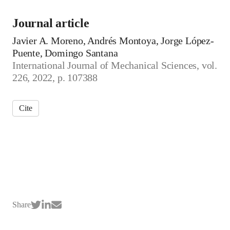
Journal article
Javier A. Moreno, Andrés Montoya, Jorge López-
Puente, Domingo Santana
International Journal of Mechanical Sciences, vol.
226, 2022, p. 107388
Cite
Share