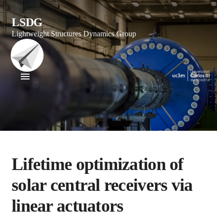
LSDG
Lightweight Structures Dynamics Group
Lifetime optimization of
solar central receivers via
linear actuators