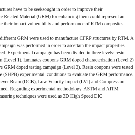
tures have to be seeksought in order to improve their
ne Related Material (GRM) for enhancing them could represent an
ve their impact vulnerability and performance of RTM composites.
h different GRM were used to manufacture CFRP structures by RTM. A
ampaign was performed in order to ascertain the impact properties
ed. Experimental campaign has been divided in three levels: resin
 (Level 1), laminates coupons GRM doped characterization (Level 2)
ture GRM doped testing campaign (Level 3). Resin coupons were tested
 rate (SHPB) experimental conditions to evaluate the GRM performance.
ilever Beam (DCB), Low Velocity Impact (LVI) and Compression
formed. Regarding experimental methodology, ASTM and AITM
measuring techniques were used as 3D High Speed DIC