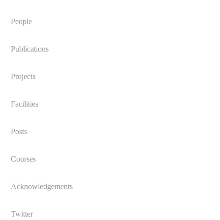
People
Publications
Projects
Facilities
Posts
Courses
Acknowledgements
Twitter