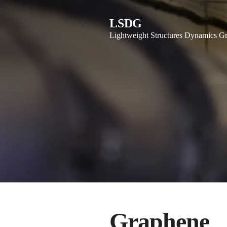
LSDG
Lightweight Structures Dynamics G
Graphene