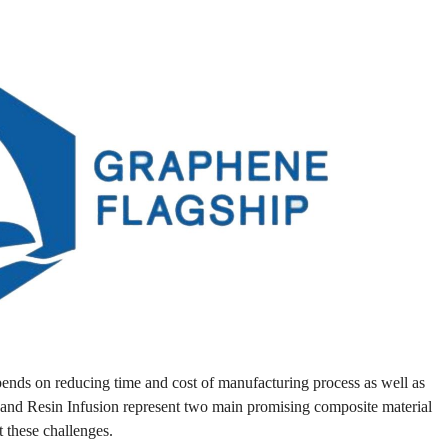
pends on reducing time and cost of manufacturing process as well as
and Resin Infusion represent two main promising composite material
 these challenges.