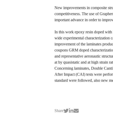
New improvements in composite struc
competitiveness. The use of Graphe
important advance in order to impro
In this work epoxy resin doped wit
wide experimental characterization c
improvement of the laminates produc
coupons GRM doped characterization
and representative aeronautic struc
at by quasistatic and at high strain
Concerning laminates, Double Cant
After Impact (CAI) tests were per
standard were followed, also new 
Share