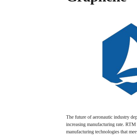
The future of aeronautic industry de
increasing manufacturing rate. RTM 
manufacturing technologies that meet