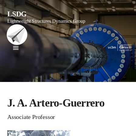
LSDG
Lightweight Structures Dynamics Group
J. A. Artero-Guerrero
Associate Professor