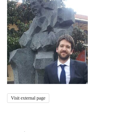
Visit external page